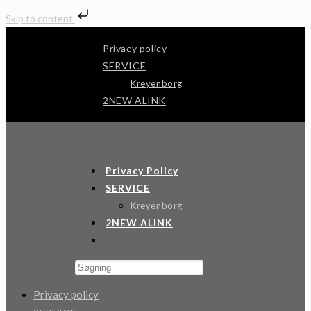
Skip to content
Skip
Privacy policy
to
SERVICE
content
Kreyenborg
2NEW ALINK
Andertech
Privacy Policy
SERVICE
Kreyenborg
2NEW ALINK
Toggle
Website
Press
Search
Escape
Privacy policy
to