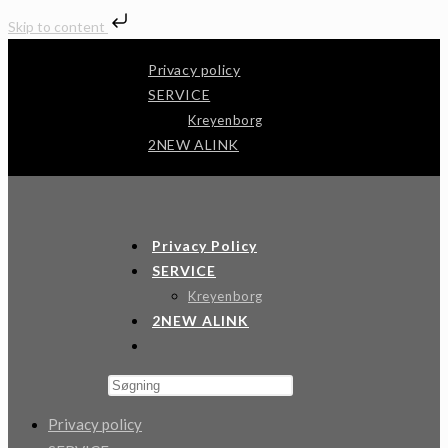
Skip to content
Skip
Privacy policy
to
SERVICE
content
Kreyenborg
2NEW ALINK
Andertech
Privacy Policy
SERVICE
Kreyenborg
2NEW ALINK
Toggle
Website
Press
Search
Escape
Privacy policy
to